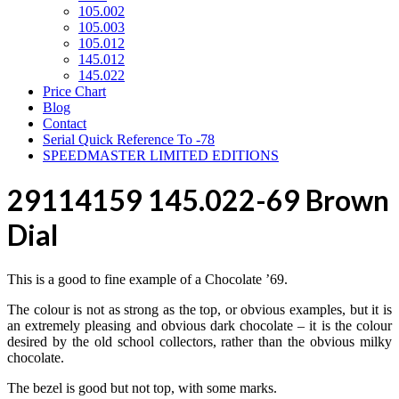
105.002
105.003
105.012
145.012
145.022
Price Chart
Blog
Contact
Serial Quick Reference To -78
SPEEDMASTER LIMITED EDITIONS
29114159 145.022-69 Brown
Dial
This is a good to fine example of a Chocolate ’69.
The colour is not as strong as the top, or obvious examples, but it is
an extremely pleasing and obvious dark chocolate – it is the colour
desired by the old school collectors, rather than the obvious milky
chocolate.
The bezel is good but not top, with some marks.