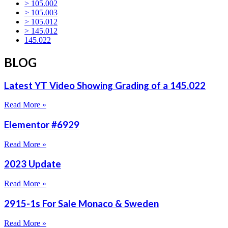
> 105.002
> 105.003
> 105.012
> 145.012
145.022
BLOG
Latest YT Video Showing Grading of a 145.022
Read More »
Elementor #6929
Read More »
2023 Update
Read More »
2915-1s For Sale Monaco & Sweden
Read More »