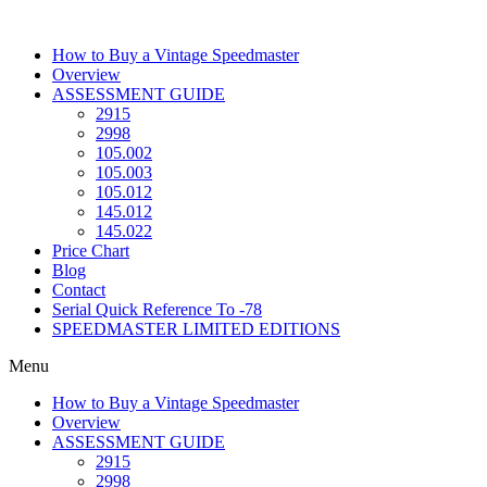
Skip
to
How to Buy a Vintage Speedmaster
content
Overview
ASSESSMENT GUIDE
2915
2998
105.002
105.003
105.012
145.012
145.022
Price Chart
Blog
Contact
Serial Quick Reference To -78
SPEEDMASTER LIMITED EDITIONS
Menu
How to Buy a Vintage Speedmaster
Overview
ASSESSMENT GUIDE
2915
2998