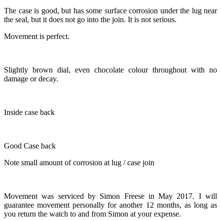
The case is good, but has some surface corrosion under the lug near
the seal, but it does not go into the join. It is not serious.
Movement is perfect.
Slightly brown dial, even chocolate colour throughout with no
damage or decay.
Inside case back
Good Case back
Note small amount of corrosion at lug / case join
Movement was serviced by Simon Freese in May 2017. I will
guarantee movement personally for another 12 months, as long as
you return the watch to and from Simon at your expense.