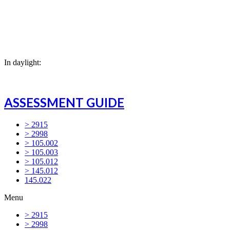
In daylight:
ASSESSMENT GUIDE
> 2915
> 2998
> 105.002
> 105.003
> 105.012
> 145.012
145.022
Menu
> 2915
> 2998