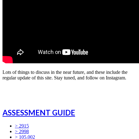
Lots of things to discuss in the near future, and these include the
regular update of this site. Stay tuned, and follow on Instagram.
ASSESSMENT GUIDE
> 2915
> 2998
> 105.002