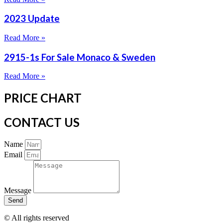
2023 Update
Read More »
2915-1s For Sale Monaco & Sweden
Read More »
PRICE CHART
CONTACT US
Name
Email
Message
Send
© All rights reserved