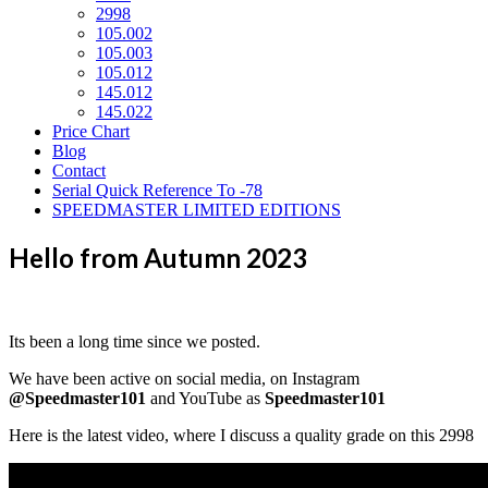
2998
105.002
105.003
105.012
145.012
145.022
Price Chart
Blog
Contact
Serial Quick Reference To -78
SPEEDMASTER LIMITED EDITIONS
Hello from Autumn 2023
Its been a long time since we posted.
We have been active on social media, on Instagram
@Speedmaster101
and YouTube as
Speedmaster101
Here is the latest video, where I discuss a quality grade on this 2998