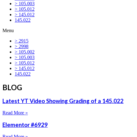
> 105.003
> 105.012
> 145.012
145.022
Menu
> 2915
> 2998
> 105.002
> 105.003
> 105.012
> 145.012
145.022
BLOG
Latest YT Video Showing Grading of a 145.022
Read More »
Elementor #6929
Read More »