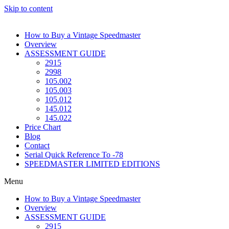
Skip to content
How to Buy a Vintage Speedmaster
Overview
ASSESSMENT GUIDE
2915
2998
105.002
105.003
105.012
145.012
145.022
Price Chart
Blog
Contact
Serial Quick Reference To -78
SPEEDMASTER LIMITED EDITIONS
Menu
How to Buy a Vintage Speedmaster
Overview
ASSESSMENT GUIDE
2915