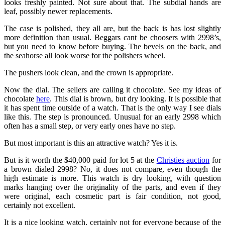
looks freshly painted. Not sure about that. The subdial hands are
leaf, possibly newer replacements.
The case is polished, they all are, but the back is has lost slightly
more definition than usual. Beggars cant be choosers with 2998’s,
but you need to know before buying. The bevels on the back, and
the seahorse all look worse for the polishers wheel.
The pushers look clean, and the crown is appropriate.
Now the dial. The sellers are calling it chocolate. See my ideas of
chocolate
here
. This dial is brown, but dry looking. It is possible that
it has spent time outside of a watch. That is the only way I see dials
like this. The step is pronounced. Unusual for an early 2998 which
often has a small step, or very early ones have no step.
But most important is this an attractive watch? Yes it is.
But is it worth the $40,000 paid for lot 5 at the
Christies auction
for
a brown dialed 2998? No, it does not compare, even though the
high estimate is more. This watch is dry looking, with question
marks hanging over the originality of the parts, and even if they
were original, each cosmetic part is fair condition, not good,
certainly not excellent.
It is a nice looking watch, certainly not for everyone because of the