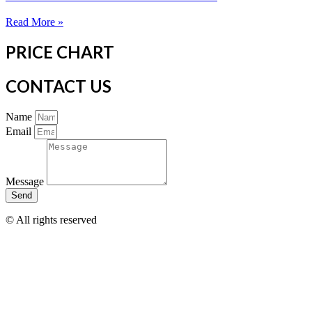
Read More »
PRICE CHART
CONTACT US
Name
Email
Message
Send
© All rights reserved