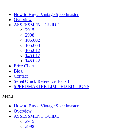
Skip
to
How to Buy a Vintage Speedmaster
content
Overview
ASSESSMENT GUIDE
2915
2998
105.002
105.003
105.012
145.012
145.022
Price Chart
Blog
Contact
Serial Quick Reference To -78
SPEEDMASTER LIMITED EDITIONS
Menu
How to Buy a Vintage Speedmaster
Overview
ASSESSMENT GUIDE
2915
2998