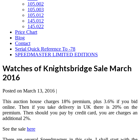
105.002
105.003
105.012
145.012
145.022
Price Chart
Blog
Contact
Serial Quick Reference To -78
SPEEDMASTER LIMITED EDITIONS
Watches of Knightsbridge Sale March
2016
Posted on
March 13, 2016
|
This auction house charges 18% premium, plus 3.6% if you bid
online. Then if you take delivery in UK there is 20% on the
premium. Then should you pay by credit card, you are charges an
additional 2%.
See the sale
here
There are several Speedmasters in this sale. I shall start with the