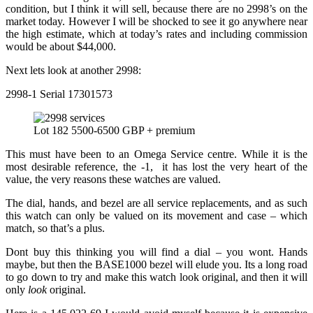
condition, but I think it will sell, because there are no 2998’s on the
market today. However I will be shocked to see it go anywhere near
the high estimate, which at today’s rates and including commission
would be about $44,000.
Next lets look at another 2998:
2998-1 Serial 17301573
Lot 182 5500-6500 GBP + premium
This must have been to an Omega Service centre. While it is the
most desirable reference, the -1, it has lost the very heart of the
value, the very reasons these watches are valued.
The dial, hands, and bezel are all service replacements, and as such
this watch can only be valued on its movement and case – which
match, so that’s a plus.
Dont buy this thinking you will find a dial – you wont. Hands
maybe, but then the BASE1000 bezel will elude you. Its a long road
to go down to try and make this watch look original, and then it will
only
look
original.