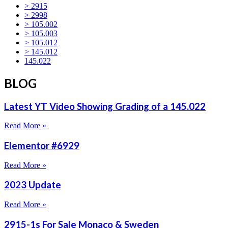
> 2915
> 2998
> 105.002
> 105.003
> 105.012
> 145.012
145.022
BLOG
Latest YT Video Showing Grading of a 145.022
Read More »
Elementor #6929
Read More »
2023 Update
Read More »
2915-1s For Sale Monaco & Sweden