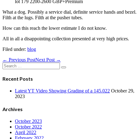
lot 179 2200-2600 GBP+Premium
What a dog. Possibly a service dial, definite service hands and bezel.
Filth at the lugs. Filth at the pusher tubes.
How can this reach the lower estimate I do not know.
All in all a disappointing collection presented at very high prices.
Filed under:
blog
Post
← Previous Post
Next Post →
Navigation
Search
for:
Recent Posts
Latest YT Video Showing Grading of a 145.022
October 29,
2023
Archives
October 2023
October 2022
April 2022
February 2022