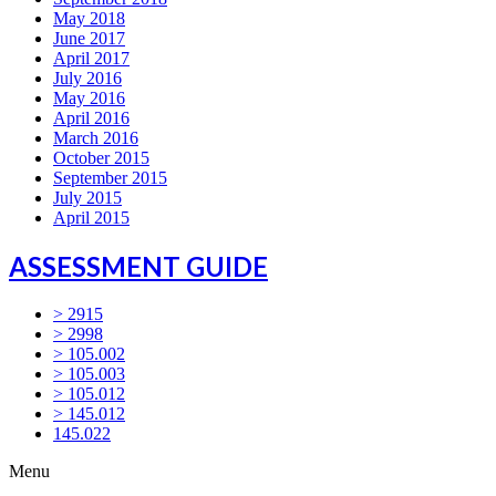
May 2018
June 2017
April 2017
July 2016
May 2016
April 2016
March 2016
October 2015
September 2015
July 2015
April 2015
ASSESSMENT GUIDE
> 2915
> 2998
> 105.002
> 105.003
> 105.012
> 145.012
145.022
Menu