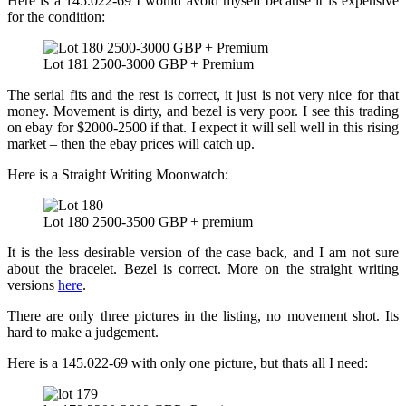
Here is a 145.022-69 I would avoid myself because it is expensive
for the condition:
Lot 181 2500-3000 GBP + Premium
The serial fits and the rest is correct, it just is not very nice for that
money. Movement is dirty, and bezel is very poor. I see this trading
on ebay for $2000-2500 if that. I expect it will sell well in this rising
market – then the ebay prices will catch up.
Here is a Straight Writing Moonwatch:
Lot 180 2500-3500 GBP + premium
It is the less desirable version of the case back, and I am not sure
about the bracelet. Bezel is correct. More on the straight writing
versions
here
.
There are only three pictures in the listing, no movement shot. Its
hard to make a judgement.
Here is a 145.022-69 with only one picture, but thats all I need: