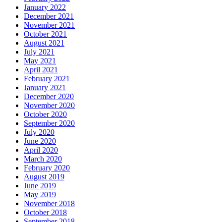
January 2022
December 2021
November 2021
October 2021
August 2021
July 2021
May 2021
April 2021
February 2021
January 2021
December 2020
November 2020
October 2020
September 2020
July 2020
June 2020
April 2020
March 2020
February 2020
August 2019
June 2019
May 2019
November 2018
October 2018
September 2018