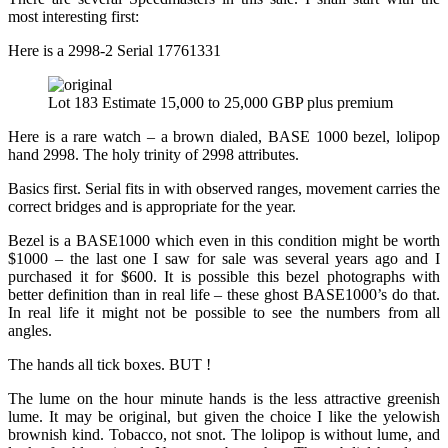
most interesting first:
Here is a 2998-2 Serial 17761331
Lot 183 Estimate 15,000 to 25,000 GBP plus premium
Here is a rare watch – a brown dialed, BASE 1000 bezel, lolipop
hand 2998. The holy trinity of 2998 attributes.
Basics first. Serial fits in with observed ranges, movement carries the
correct bridges and is appropriate for the year.
Bezel is a BASE1000 which even in this condition might be worth
$1000 – the last one I saw for sale was several years ago and I
purchased it for $600. It is possible this bezel photographs with
better definition than in real life – these ghost BASE1000’s do that.
In real life it might not be possible to see the numbers from all
angles.
The hands all tick boxes. BUT !
The lume on the hour minute hands is the less attractive greenish
lume. It may be original, but given the choice I like the yelowish
brownish kind. Tobacco, not snot. The lolipop is without lume, and