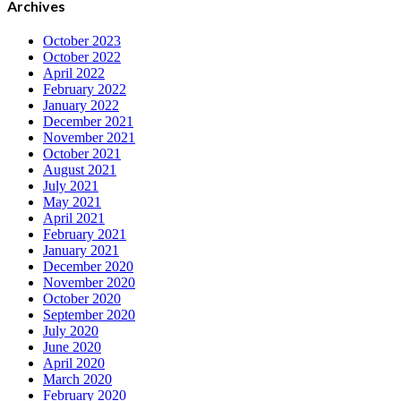
Archives
October 2023
October 2022
April 2022
February 2022
January 2022
December 2021
November 2021
October 2021
August 2021
July 2021
May 2021
April 2021
February 2021
January 2021
December 2020
November 2020
October 2020
September 2020
July 2020
June 2020
April 2020
March 2020
February 2020