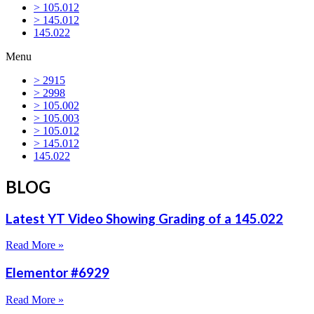
> 105.012
> 145.012
145.022
Menu
> 2915
> 2998
> 105.002
> 105.003
> 105.012
> 145.012
145.022
BLOG
Latest YT Video Showing Grading of a 145.022
Read More »
Elementor #6929
Read More »