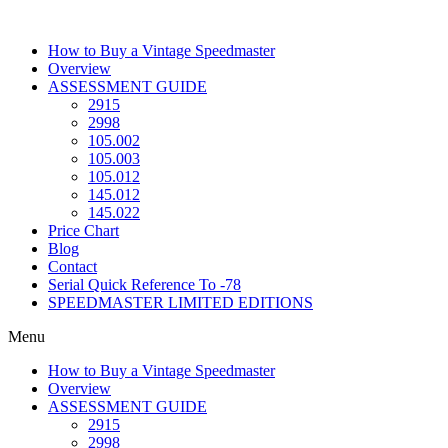
Skip
to
How to Buy a Vintage Speedmaster
content
Overview
ASSESSMENT GUIDE
2915
2998
105.002
105.003
105.012
145.012
145.022
Price Chart
Blog
Contact
Serial Quick Reference To -78
SPEEDMASTER LIMITED EDITIONS
Menu
How to Buy a Vintage Speedmaster
Overview
ASSESSMENT GUIDE
2915
2998