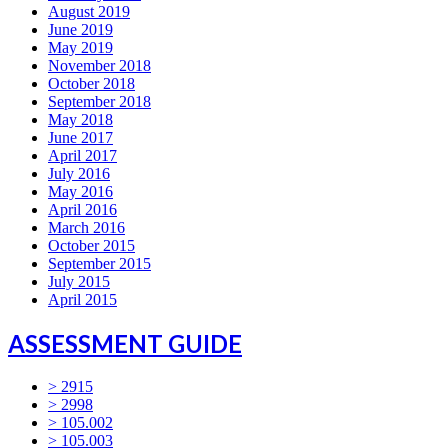
August 2019
June 2019
May 2019
November 2018
October 2018
September 2018
May 2018
June 2017
April 2017
July 2016
May 2016
April 2016
March 2016
October 2015
September 2015
July 2015
April 2015
ASSESSMENT GUIDE
> 2915
> 2998
> 105.002
> 105.003