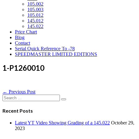
105.002
105.003
105.012
145.012
145.022
Price Chart
Blog
Contact
Serial Quick Reference To -78
SPEEDMASTER LIMITED EDITIONS
1-P1260010
Post
← Previous Post
Navigation
Search
for:
Recent Posts
Latest YT Video Showing Grading of a 145.022
October 29,
2023