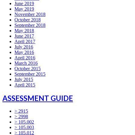
June 2019
May 2019
November 2018
October 2018
September 2018
May 2018
June 2017
April 2017
July 2016
May 2016
April 2016
March 2016
October 2015
September 2015
July 2015
April 2015
ASSESSMENT GUIDE
> 2915
> 2998
> 105.002
> 105.003
> 105.012