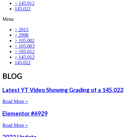
> 145.012
145.022
Menu
> 2915
> 2998
> 105.002
> 105.003
> 105.012
> 145.012
145.022
BLOG
Latest YT Video Showing Grading of a 145.022
Read More »
Elementor #6929
Read More »