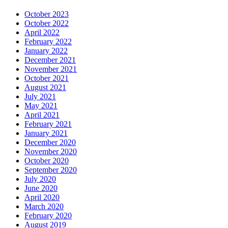
October 2023
October 2022
April 2022
February 2022
January 2022
December 2021
November 2021
October 2021
August 2021
July 2021
May 2021
April 2021
February 2021
January 2021
December 2020
November 2020
October 2020
September 2020
July 2020
June 2020
April 2020
March 2020
February 2020
August 2019