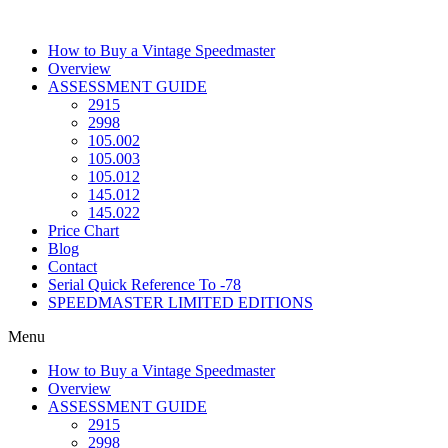
Skip
to
How to Buy a Vintage Speedmaster
content
Overview
ASSESSMENT GUIDE
2915
2998
105.002
105.003
105.012
145.012
145.022
Price Chart
Blog
Contact
Serial Quick Reference To -78
SPEEDMASTER LIMITED EDITIONS
Menu
How to Buy a Vintage Speedmaster
Overview
ASSESSMENT GUIDE
2915
2998