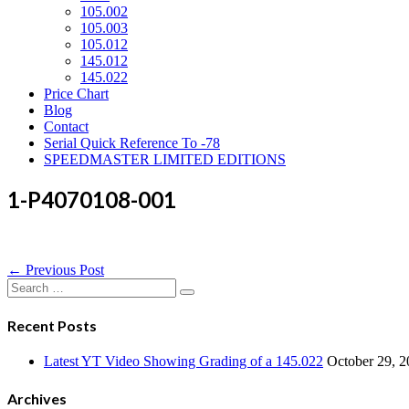
105.002
105.003
105.012
145.012
145.022
Price Chart
Blog
Contact
Serial Quick Reference To -78
SPEEDMASTER LIMITED EDITIONS
1-P4070108-001
Post
← Previous Post
Navigation
Search
for:
Recent Posts
Latest YT Video Showing Grading of a 145.022
October 29, 
Archives