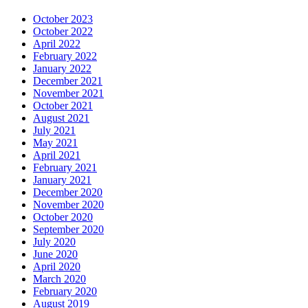
October 2023
October 2022
April 2022
February 2022
January 2022
December 2021
November 2021
October 2021
August 2021
July 2021
May 2021
April 2021
February 2021
January 2021
December 2020
November 2020
October 2020
September 2020
July 2020
June 2020
April 2020
March 2020
February 2020
August 2019