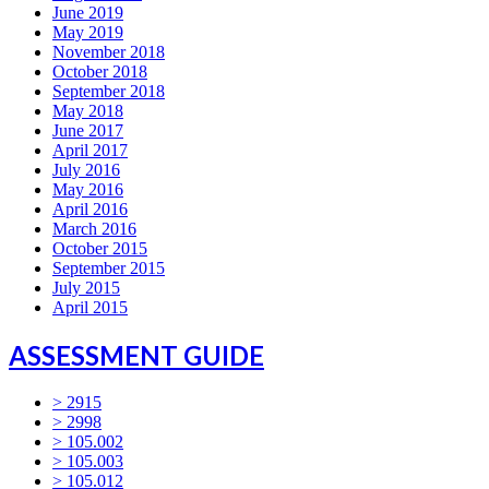
June 2019
May 2019
November 2018
October 2018
September 2018
May 2018
June 2017
April 2017
July 2016
May 2016
April 2016
March 2016
October 2015
September 2015
July 2015
April 2015
ASSESSMENT GUIDE
> 2915
> 2998
> 105.002
> 105.003
> 105.012