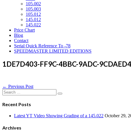
105.002
105.003
105.012
145.012
145.022
Price Chart
Blog
Contact
Serial Quick Reference To -78
SPEEDMASTER LIMITED EDITIONS
1DE7D403-FF9C-4BBC-9ADC-9CDAED
Post
← Previous Post
Navigation
Search
for:
Recent Posts
Latest YT Video Showing Grading of a 145.022
October 29, 
Archives