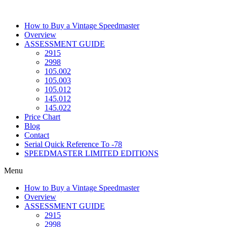
Skip
to
How to Buy a Vintage Speedmaster
content
Overview
ASSESSMENT GUIDE
2915
2998
105.002
105.003
105.012
145.012
145.022
Price Chart
Blog
Contact
Serial Quick Reference To -78
SPEEDMASTER LIMITED EDITIONS
Menu
How to Buy a Vintage Speedmaster
Overview
ASSESSMENT GUIDE
2915
2998