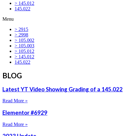
> 145.012
145.022
Menu
> 2915
> 2998
> 105.002
> 105.003
> 105.012
> 145.012
145.022
BLOG
Latest YT Video Showing Grading of a 145.022
Read More »
Elementor #6929
Read More »