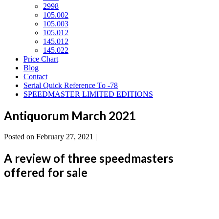
2998
105.002
105.003
105.012
145.012
145.022
Price Chart
Blog
Contact
Serial Quick Reference To -78
SPEEDMASTER LIMITED EDITIONS
Antiquorum March 2021
Posted on
February 27, 2021
|
A review of three speedmasters
offered for sale