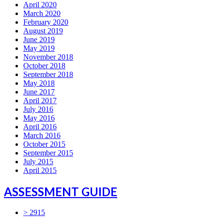
April 2020
March 2020
February 2020
August 2019
June 2019
May 2019
November 2018
October 2018
September 2018
May 2018
June 2017
April 2017
July 2016
May 2016
April 2016
March 2016
October 2015
September 2015
July 2015
April 2015
ASSESSMENT GUIDE
> 2915