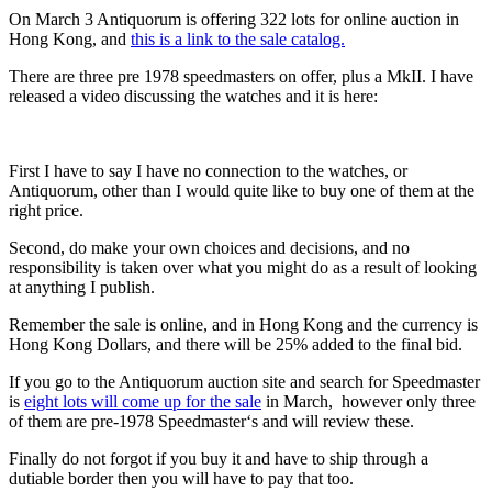
On March 3 Antiquorum is offering 322 lots for online auction in
Hong Kong, and
this is a link to the sale catalog.
There are three pre 1978 speedmasters on offer, plus a MkII. I have
released a video discussing the watches and it is here:
First I have to say I have no connection to the watches, or
Antiquorum, other than I would quite like to buy one of them at the
right price.
Second, do make your own choices and decisions, and no
responsibility is taken over what you might do as a result of looking
at anything I publish.
Remember the sale is online, and in Hong Kong and the currency is
Hong Kong Dollars, and there will be 25% added to the final bid.
If you go to the Antiquorum auction site and search for Speedmaster
is
eight lots will come up for the sale
in March, however only three
of them are pre-1978 Speedmaster‘s and will review these.
Finally do not forgot if you buy it and have to ship through a
dutiable border then you will have to pay that too.