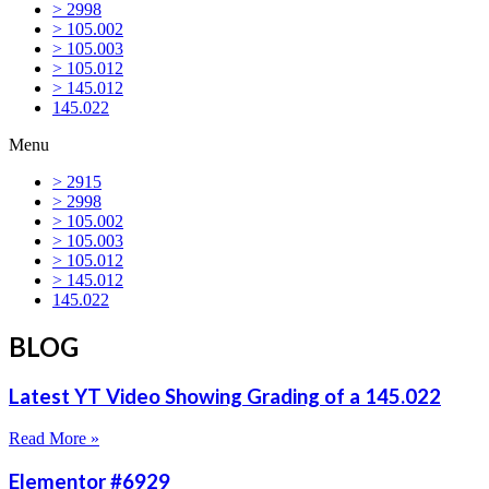
> 2998
> 105.002
> 105.003
> 105.012
> 145.012
145.022
Menu
> 2915
> 2998
> 105.002
> 105.003
> 105.012
> 145.012
145.022
BLOG
Latest YT Video Showing Grading of a 145.022
Read More »
Elementor #6929