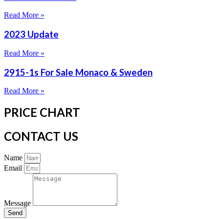
Read More »
2023 Update
Read More »
2915-1s For Sale Monaco & Sweden
Read More »
PRICE CHART
CONTACT US
Name
Email
Message
Send