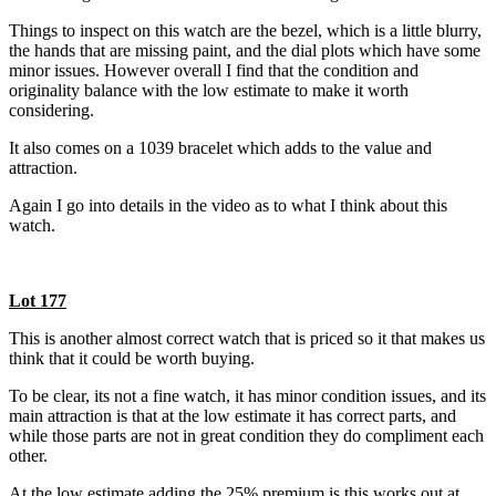
Things to inspect on this watch are the bezel, which is a little blurry,
the hands that are missing paint, and the dial plots which have some
minor issues. However overall I find that the condition and
originality balance with the low estimate to make it worth
considering.
It also comes on a 1039 bracelet which adds to the value and
attraction.
Again I go into details in the video as to what I think about this
watch.
Lot 177
This is another almost correct watch that is priced so it that makes us
think that it could be worth buying.
To be clear, its not a fine watch, it has minor condition issues, and its
main attraction is that at the low estimate it has correct parts, and
while those parts are not in great condition they do compliment each
other.
At the low estimate adding the 25% premium is this works out at