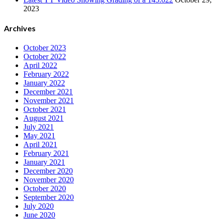
2023
Archives
October 2023
October 2022
April 2022
February 2022
January 2022
December 2021
November 2021
October 2021
August 2021
July 2021
May 2021
April 2021
February 2021
January 2021
December 2020
November 2020
October 2020
September 2020
July 2020
June 2020