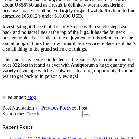
about US$8750 and as a result is definitely worth considering
because it is a very attractive largely original watch. It is hard to find
attractive 105.012’s under $10,000 USD.
Investigating it, I see that it is an HF case with a single step case
back and no facet lines at the top of the lugs. It has the fat neck
pushers which is essential to the enjoyment of this reference for me
and although I think the crown might be a service replacement that’s
a small thing in the grand scheme of things.
This auction is being conducted on the 3rd of March online and has
over 322 lots in it and as ever with Antiquorum a huge quantity and
variety of vintage watches – always a learning opportunity. I cannot
wait to get back to in person viewings!
Filed under:
blog
Post Navigation
← Previous Post
Next Post →
Search for:
Recent Posts
Latest YT Video Showing Grading of a 145.022
October 29,