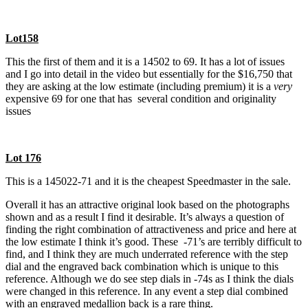
Lot158
This the first of them and it is a 14502 to 69. It has a lot of issues
and I go into detail in the video but essentially for the $16,750 that
they are asking at the low estimate (including premium) it is a
very
expensive 69 for one that has several condition and originality
issues
Lot 176
This is a 145022-71 and it is the cheapest Speedmaster in the sale.
Overall it has an attractive original look based on the photographs
shown and as a result I find it desirable. It’s always a question of
finding the right combination of attractiveness and price and here at
the low estimate I think it’s good. These -71’s are terribly difficult to
find, and I think they are much underrated reference with the step
dial and the engraved back combination which is unique to this
reference. Although we do see step dials in -74s as I think the dials
were changed in this reference. In any event a step dial combined
with an engraved medallion back is a rare thing.