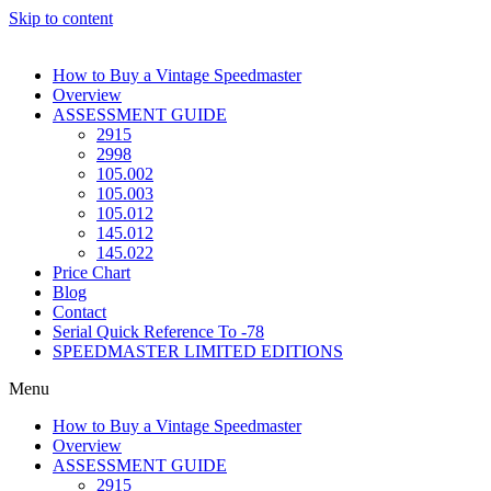
Skip to content
How to Buy a Vintage Speedmaster
Overview
ASSESSMENT GUIDE
2915
2998
105.002
105.003
105.012
145.012
145.022
Price Chart
Blog
Contact
Serial Quick Reference To -78
SPEEDMASTER LIMITED EDITIONS
Menu
How to Buy a Vintage Speedmaster
Overview
ASSESSMENT GUIDE
2915