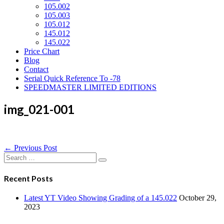
105.002
105.003
105.012
145.012
145.022
Price Chart
Blog
Contact
Serial Quick Reference To -78
SPEEDMASTER LIMITED EDITIONS
img_021-001
Post
← Previous Post
Navigation
Search
for:
Recent Posts
Latest YT Video Showing Grading of a 145.022
October 29,
2023