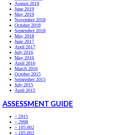
August 2019
June 2019
May 2019
November 2018
October 2018
September 2018
May 2018
June 2017
April 2017
July 2016
May 2016
April 2016
March 2016
October 2015
September 2015
July 2015
April 2015
ASSESSMENT GUIDE
> 2915
> 2998
> 105.002
> 105.003