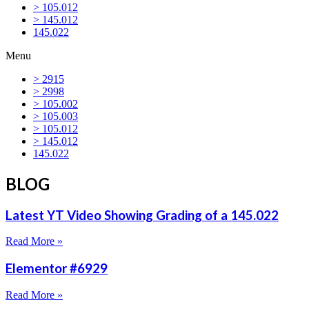
> 105.012
> 145.012
145.022
Menu
> 2915
> 2998
> 105.002
> 105.003
> 105.012
> 145.012
145.022
BLOG
Latest YT Video Showing Grading of a 145.022
Read More »
Elementor #6929
Read More »