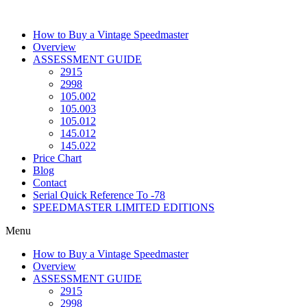
Skip
to
How to Buy a Vintage Speedmaster
content
Overview
ASSESSMENT GUIDE
2915
2998
105.002
105.003
105.012
145.012
145.022
Price Chart
Blog
Contact
Serial Quick Reference To -78
SPEEDMASTER LIMITED EDITIONS
Menu
How to Buy a Vintage Speedmaster
Overview
ASSESSMENT GUIDE
2915
2998