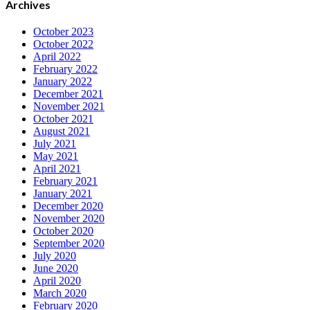
Archives
October 2023
October 2022
April 2022
February 2022
January 2022
December 2021
November 2021
October 2021
August 2021
July 2021
May 2021
April 2021
February 2021
January 2021
December 2020
November 2020
October 2020
September 2020
July 2020
June 2020
April 2020
March 2020
February 2020