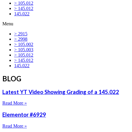
> 105.012
> 145.012
145.022
Menu
> 2915
> 2998
> 105.002
> 105.003
> 105.012
> 145.012
145.022
BLOG
Latest YT Video Showing Grading of a 145.022
Read More »
Elementor #6929
Read More »