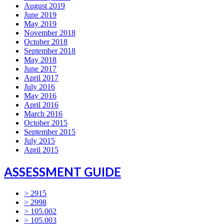
August 2019
June 2019
May 2019
November 2018
October 2018
September 2018
May 2018
June 2017
April 2017
July 2016
May 2016
April 2016
March 2016
October 2015
September 2015
July 2015
April 2015
ASSESSMENT GUIDE
> 2915
> 2998
> 105.002
> 105.003