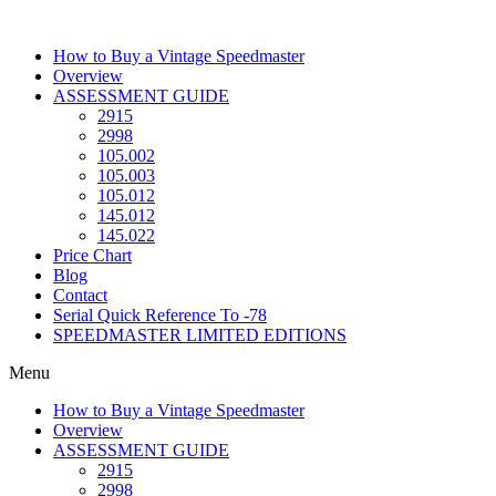
Skip
to
How to Buy a Vintage Speedmaster
content
Overview
ASSESSMENT GUIDE
2915
2998
105.002
105.003
105.012
145.012
145.022
Price Chart
Blog
Contact
Serial Quick Reference To -78
SPEEDMASTER LIMITED EDITIONS
Menu
How to Buy a Vintage Speedmaster
Overview
ASSESSMENT GUIDE
2915
2998