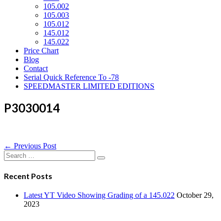
105.002
105.003
105.012
145.012
145.022
Price Chart
Blog
Contact
Serial Quick Reference To -78
SPEEDMASTER LIMITED EDITIONS
P3030014
Post
← Previous Post
Navigation
Search
for:
Recent Posts
Latest YT Video Showing Grading of a 145.022
October 29,
2023