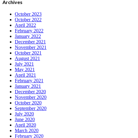
Archives
October 2023
October 2022
April 2022
February 2022
January 2022
December 2021
November 2021
October 2021
August 2021
July 2021
May 2021
April 2021
February 2021
January 2021
December 2020
November 2020
October 2020
September 2020
July 2020
June 2020
April 2020
March 2020
February 2020