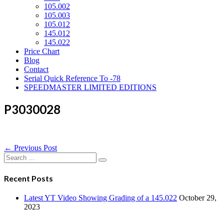
105.002
105.003
105.012
145.012
145.022
Price Chart
Blog
Contact
Serial Quick Reference To -78
SPEEDMASTER LIMITED EDITIONS
P3030028
Post
← Previous Post
Navigation
Search
for:
Recent Posts
Latest YT Video Showing Grading of a 145.022
October 29,
2023