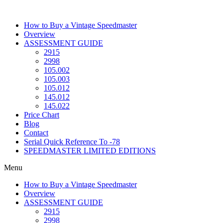
Skip
to
How to Buy a Vintage Speedmaster
content
Overview
ASSESSMENT GUIDE
2915
2998
105.002
105.003
105.012
145.012
145.022
Price Chart
Blog
Contact
Serial Quick Reference To -78
SPEEDMASTER LIMITED EDITIONS
Menu
How to Buy a Vintage Speedmaster
Overview
ASSESSMENT GUIDE
2915
2998