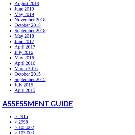
August 2019
June 2019
May 2019
November 2018
October 2018
September 2018
May 2018
June 2017
April 2017
July 2016
May 2016
April 2016
March 2016
October 2015
September 2015
July 2015
April 2015
ASSESSMENT GUIDE
> 2915
> 2998
> 105.002
> 105.003