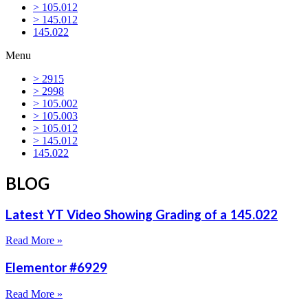
> 105.012
> 145.012
145.022
Menu
> 2915
> 2998
> 105.002
> 105.003
> 105.012
> 145.012
145.022
BLOG
Latest YT Video Showing Grading of a 145.022
Read More »
Elementor #6929
Read More »