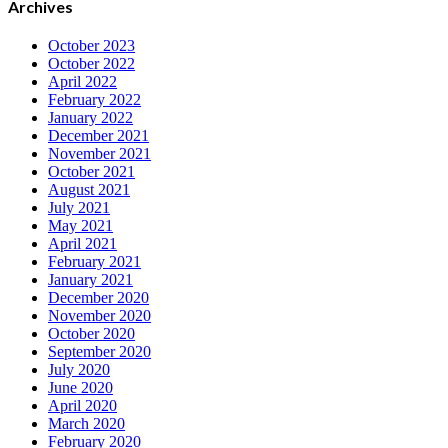
Archives
October 2023
October 2022
April 2022
February 2022
January 2022
December 2021
November 2021
October 2021
August 2021
July 2021
May 2021
April 2021
February 2021
January 2021
December 2020
November 2020
October 2020
September 2020
July 2020
June 2020
April 2020
March 2020
February 2020