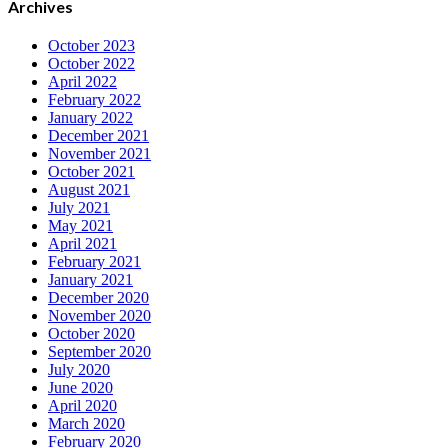
Archives
October 2023
October 2022
April 2022
February 2022
January 2022
December 2021
November 2021
October 2021
August 2021
July 2021
May 2021
April 2021
February 2021
January 2021
December 2020
November 2020
October 2020
September 2020
July 2020
June 2020
April 2020
March 2020
February 2020