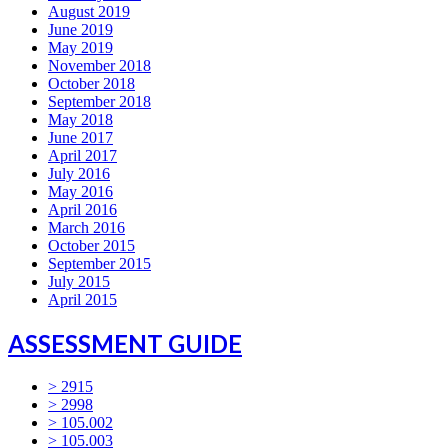
August 2019
June 2019
May 2019
November 2018
October 2018
September 2018
May 2018
June 2017
April 2017
July 2016
May 2016
April 2016
March 2016
October 2015
September 2015
July 2015
April 2015
ASSESSMENT GUIDE
> 2915
> 2998
> 105.002
> 105.003