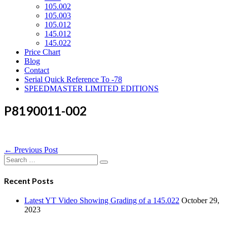
105.002
105.003
105.012
145.012
145.022
Price Chart
Blog
Contact
Serial Quick Reference To -78
SPEEDMASTER LIMITED EDITIONS
P8190011-002
Post
← Previous Post
Navigation
Search
for:
Recent Posts
Latest YT Video Showing Grading of a 145.022
October 29,
2023