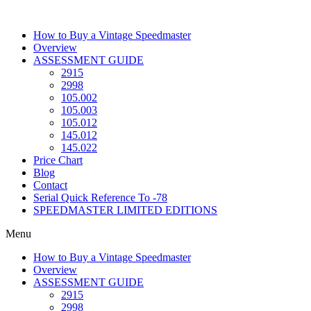
Skip
to
How to Buy a Vintage Speedmaster
content
Overview
ASSESSMENT GUIDE
2915
2998
105.002
105.003
105.012
145.012
145.022
Price Chart
Blog
Contact
Serial Quick Reference To -78
SPEEDMASTER LIMITED EDITIONS
Menu
How to Buy a Vintage Speedmaster
Overview
ASSESSMENT GUIDE
2915
2998