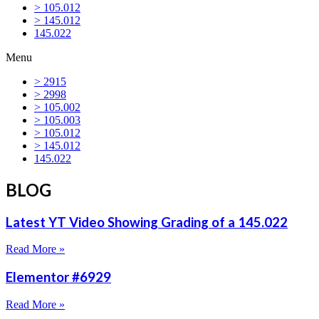
> 105.012
> 145.012
145.022
Menu
> 2915
> 2998
> 105.002
> 105.003
> 105.012
> 145.012
145.022
BLOG
Latest YT Video Showing Grading of a 145.022
Read More »
Elementor #6929
Read More »