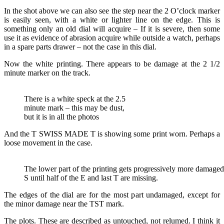
In the shot above we can also see the step near the 2 O’clock marker
is easily seen, with a white or lighter line on the edge. This is
something only an old dial will acquire – If it is severe, then some
use it as evidence of abrasion acquire while outside a watch, perhaps
in a spare parts drawer – not the case in this dial.
Now the white printing. There appears to be damage at the 2 1/2
minute marker on the track.
There is a white speck at the 2.5
minute mark – this may be dust,
but it is in all the photos
And the T SWISS MADE T is showing some print worn. Perhaps a
loose movement in the case.
The lower part of the printing gets progressively more damage
S until half of the E and last T are missing.
The edges of the dial are for the most part undamaged, except for
the minor damage near the TST mark.
The plots. These are described as untouched, not relumed. I think it