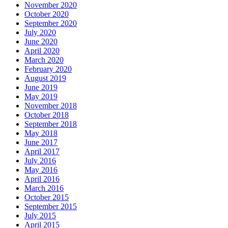
November 2020
October 2020
September 2020
July 2020
June 2020
April 2020
March 2020
February 2020
August 2019
June 2019
May 2019
November 2018
October 2018
September 2018
May 2018
June 2017
April 2017
July 2016
May 2016
April 2016
March 2016
October 2015
September 2015
July 2015
April 2015