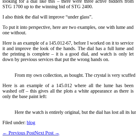
looking for a dial like this – there were three active bidders from
STG 1700 up to the winning bid of STG 2400.
I also think the dial will improve “under glass”.
To put it into perspective, here are two examples, one with lume and
one without.
Here is an example of a 145.012-67, before I worked on it to service
it and improve the look of the hands. The dial has a full lume and
the printing is complete – it is a good dial, and watch is only let
down by previous services that put the wrong hands on.
From my own collection, as bought. The crystal is very scuffed
Here is an example of a 145.012 where all the lume has been
washed off – this gives all the plots a white appearance as there is
only the base paint left:
Here the watch is entirely original, but the dial has lost all its
Filed under:
blog
Post
← Previous Post
Next Post →