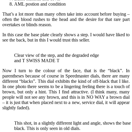
AML postion and condition
That’s a lot more than many often take into account before buying –
often the blood rushes to the head and the desire for that rare part
overtakes or blinds reason.
In this case the base plate clearly shows a step. I would have liked to
see the back, but in this I would trust this seller.
Clear view of the step, and the degraded edge
and T SWISS MADE T
Now I turn to the colour of the face, that is the “black”. In
parentheses because of course in Speedmaster dials, there are many
different “blacks”. This dial exhibits the kind of off-black that I like.
In one photo there seems to be a lingering feeling there is a touch of
brown, but only a hint. This I find attractive. (I think many, many
people will not see any brown, and this is in NO WAY a brown dial
– it is just that when placed next to a new, service dial, it will appear
slightly faded).
This shot, in a slightly different light and angle, shows the base 
black. This is only seen in old dials.