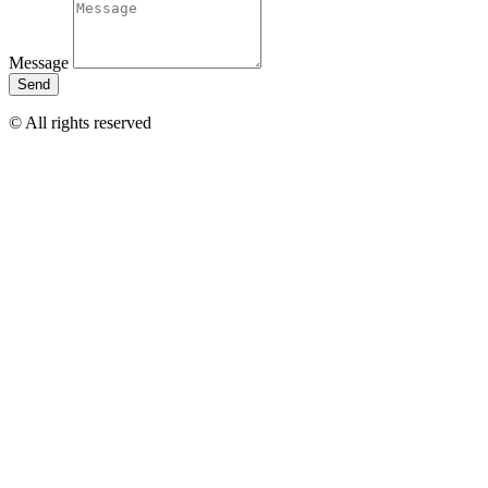
Message
Send
© All rights reserved