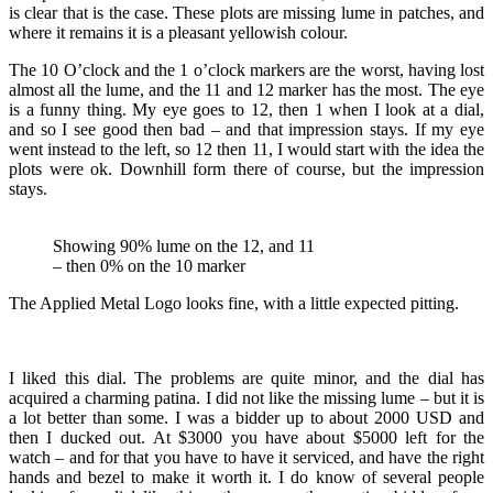
is clear that is the case. These plots are missing lume in patches, and
where it remains it is a pleasant yellowish colour.
The 10 O’clock and the 1 o’clock markers are the worst, having lost
almost all the lume, and the 11 and 12 marker has the most. The eye
is a funny thing. My eye goes to 12, then 1 when I look at a dial,
and so I see good then bad – and that impression stays. If my eye
went instead to the left, so 12 then 11, I would start with the idea the
plots were ok. Downhill form there of course, but the impression
stays.
Showing 90% lume on the 12, and 11
– then 0% on the 10 marker
The Applied Metal Logo looks fine, with a little expected pitting.
I liked this dial. The problems are quite minor, and the dial has
acquired a charming patina. I did not like the missing lume – but it is
a lot better than some. I was a bidder up to about 2000 USD and
then I ducked out. At $3000 you have about $5000 left for the
watch – and for that you have to have it serviced, and have the right
hands and bezel to make it worth it. I do know of several people