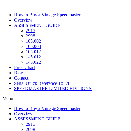
Skip
to
How to Buy a Vintage Speedmaster
content
Overview
ASSESSMENT GUIDE
2915
2998
105.002
105.003
105.012
145.012
145.022
Price Chart
Blog
Contact
Serial Quick Reference To -78
SPEEDMASTER LIMITED EDITIONS
Menu
How to Buy a Vintage Speedmaster
Overview
ASSESSMENT GUIDE
2915
2998