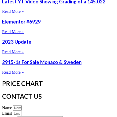
Latest YT Video Showing Grading of a 145.022
Read More »
Elementor #6929
Read More »
2023 Update
Read More »
2915-1s For Sale Monaco & Sweden
Read More »
PRICE CHART
CONTACT US
Name
Email