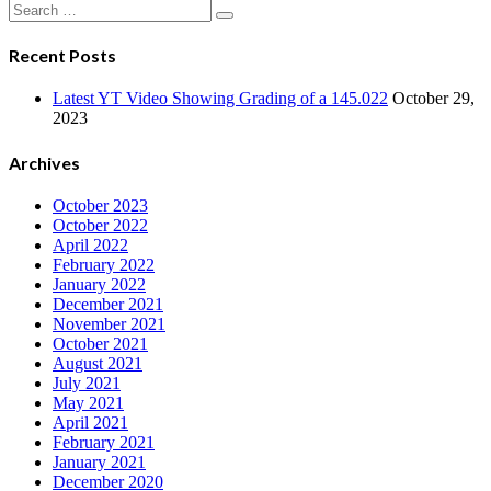
Navigation
Search
for:
Recent Posts
Latest YT Video Showing Grading of a 145.022
October 29,
2023
Archives
October 2023
October 2022
April 2022
February 2022
January 2022
December 2021
November 2021
October 2021
August 2021
July 2021
May 2021
April 2021
February 2021
January 2021
December 2020