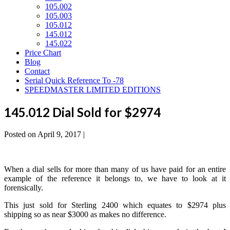
105.002
105.003
105.012
145.012
145.022
Price Chart
Blog
Contact
Serial Quick Reference To -78
SPEEDMASTER LIMITED EDITIONS
145.012 Dial Sold for $2974
Posted on
April 9, 2017
|
When a dial sells for more than many of us have paid for an entire
example of the reference it belongs to, we have to look at it
forensically.
This just sold for Sterling 2400 which equates to $2974 plus
shipping so as near $3000 as makes no difference.