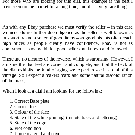
For those who are looking for this dial, this example is the best I
have seen on the market for a long time, and it is a very rare thing.
As with any Ebay purchase we must verify the seller – in this case
we need do no further due diligence as the seller is well known as
trustworthy and a seller of good items – so good his lots often reach
high prices as people clearly have confidence. Ebay is not as
anonymous as many think – good sellers are known and followed.
There are no pictures of the reverse, which is surprising. However, I
am sure the dial feet are correct and complete, and that the back of
the dial exhibits the kind of aging we expect to see in a dial of this
vintage. So I expect a makers mark and some natural discolouration
of the brass,
When I look at a dial I am looking for the following:
Correct Base plate
Correct feet
Colour of the face
State of the white printing, (minute track and lettering)
State of the edge
Plot condition
Lume material and cover