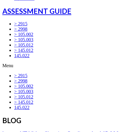
ASSESSMENT GUIDE
> 2915
> 2998
> 105.002
> 105.003
> 105.012
> 145.012
145.022
Menu
> 2915
> 2998
> 105.002
> 105.003
> 105.012
> 145.012
145.022
BLOG